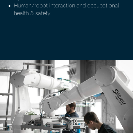
Human/robot interaction and occupational
health & safety