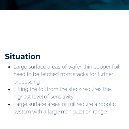
Situation
Large surface areas of wafer-thin copper foil
need to be fetched from stacks for further
processing
Lifting the foil from the stack requires the
highest level of sensitivity
Large surface areas of foil require a robotic
system with a large manipulation range