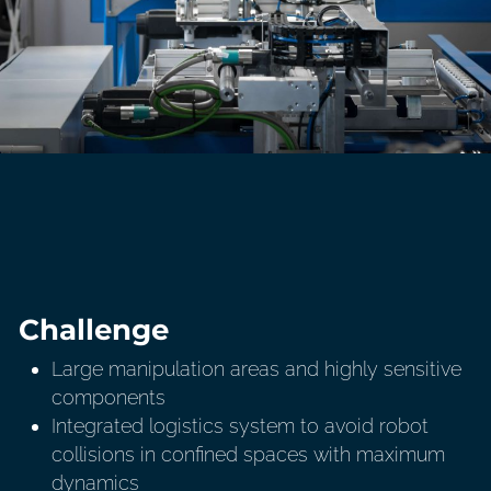
Challenge
Large manipulation areas and highly sensitive
components
Integrated logistics system to avoid robot
collisions in confined spaces with maximum
dynamics