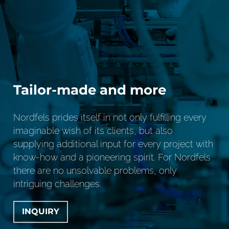
Tailor-made and more
Nordfels prides itself in not only fulfilling every
imaginable wish of its clients, but also
supplying additional input for every project with
know-how and a pioneering spirit. For Nordfels
there are no unsolvable problems, only
intriguing challenges.
INQUIRY