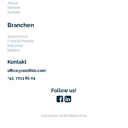
About
Karriere
Kontakt
Branchen
Automotive
Food & Pharma
Industrial
Battery
Kontakt
office@nordfels.com
+43 7213 82 04
Follow us!
Impressum
AGB
Datenschutz