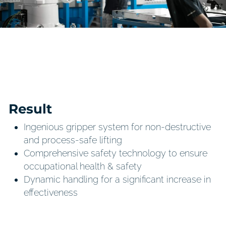
Result
Ingenious gripper system for non-destructive
and process-safe lifting
Comprehensive safety technology to ensure
occupational health & safety
Dynamic handling for a significant increase in
effectiveness