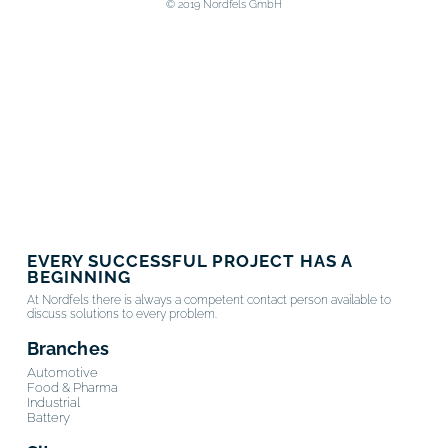
© 2019 Nordfels GmbH
EVERY SUCCESSFUL PROJECT HAS A
BEGINNING
At Nordfels there is always a competent contact person available to
discuss solutions to every problem.
Branches
Automotive
Food & Pharma
Industrial
Battery