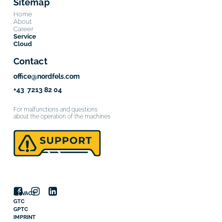
Sitemap
Home
About
Career
Service
Cloud
Contact
office@nordfels.com
+43 7213 82 04
For malfunctions and questions
about the operation of the machines
PRIVACY
GTC
GPTC
IMPRINT