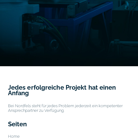
Jedes erfolgreiche Projekt hat einen
Anfang
Bei Nordfels steht für jedes Problem jederzeit ein kompetenter
Ansprechpartner zu Verfügung.
Seiten
Home