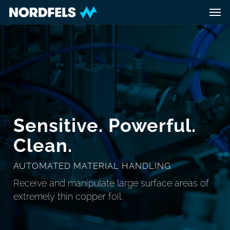
Skip
Men
to
main
content
Sensitive. Powerful.
Clean.
AUTOMATED MATERIAL HANDLING
Receive and manipulate large surface areas of
extremely thin copper foil.