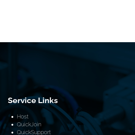
Service Links
Host
QuickJoin
QuickSupport