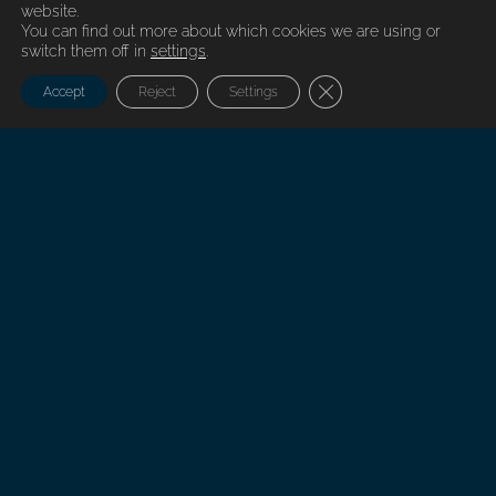
website.
You can find out more about which cookies we are using or
switch them off in
settings
.
Close GDPR Cookie Ban
Accept
Reject
Settings
Every successful project has a beginning
At Nordfels there is always a competent contact person available to
discuss solutions to every problem.
Branches