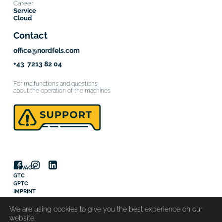
Career
Service
Cloud
Contact
office@nordfels.com
+43 7213 82 04
For malfunctions and questions
about the operation of the machines
PRIVACY
GTC
GPTC
IMPRINT
© 2025 Nordfels GmbH
We are using cookies to give you the best experience on our
website.