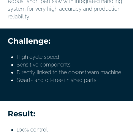
Robust short part saw with integrated handling
system for very high accuracy and production
reliability.
Challenge:
High cycle speed
Sensitive components
Directly linked to the downstream machine
Swarf- and oil-free finished parts
Result:
100% control