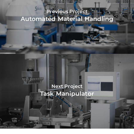
Previous Project
Automated Material Handling
Next Project
Task Manipulator