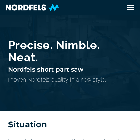
Skip
Men
to
main
content
Precise. Nimble.
Neat.
Nordfels short part saw
Proven Nordfels quality in a new style.
Situation