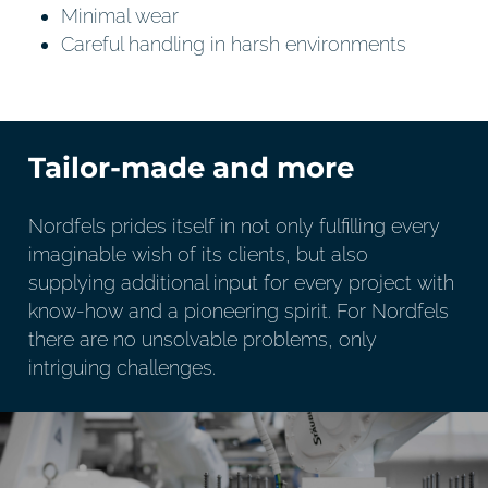
Minimal wear
Careful handling in harsh environments
Tailor-made and more
Nordfels prides itself in not only fulfilling every
imaginable wish of its clients, but also
supplying additional input for every project with
know-how and a pioneering spirit. For Nordfels
there are no unsolvable problems, only
intriguing challenges.