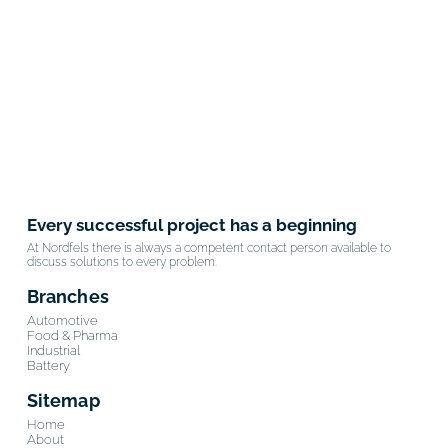
Every successful project has a beginning
At Nordfels there is always a competent contact person available to
discuss solutions to every problem.
Branches
Automotive
Food & Pharma
Industrial
Battery
Sitemap
Home
About