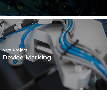
Next Project
Device Marking