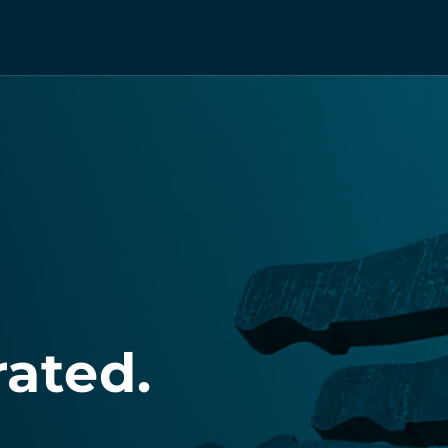
rated.