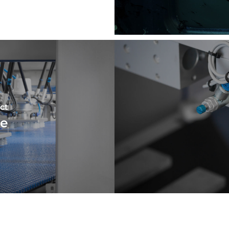
ct
ne