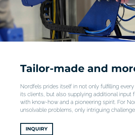
Tailor-made and mor
Nordfels prides itself in not only fulfilling eve
its clients, but also supplying additional input 
with know-how and a pioneering spirit. For Nor
unsolvable problems, only intriguing challenge
INQUIRY