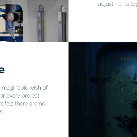
adjustments (e.
e
ry imaginable wish of
for every project
dfels there are no
s.