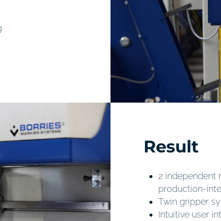
g
Result
2 independent 
production-int
Twin gripper sy
Intuitive user 