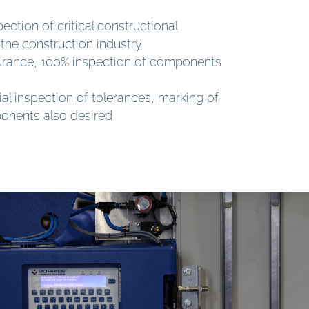
ection of critical constructional
the construction industry
surance, 100% inspection of components
ial inspection of tolerances, marking of
ponents also desired