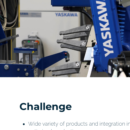
Challenge
Wide variety of products and integration in