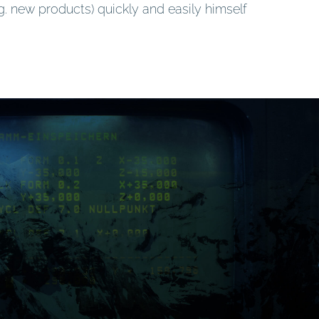
g. new products) quickly and easily himself