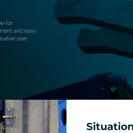
ne for
stment and easy
uitive user
Situatio