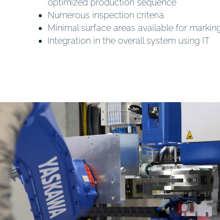
optimized production sequence
Numerous inspection criteria
Minimal surface areas available for markin
Integration in the overall system using IT