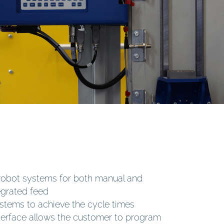
robot systems for both manual and
egrated feed
stems to achieve the cycle times
interface allows the customer to program