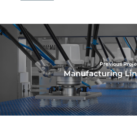
Previous Proje
Manufacturing Li