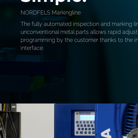
NORDFELS Markingline
The fully automated inspection and marking li
unconventional metal parts allows rapid adju
programming by the customer thanks to the int
interface.