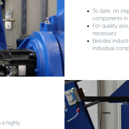
To date, no insp
components in 
For quality as
necessary
Besides industr
individual com
 a highly