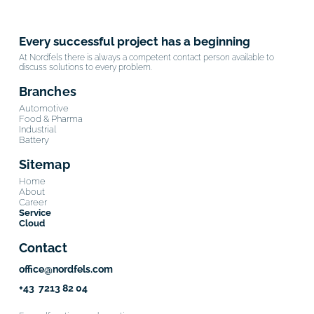
Every successful project has a beginning
At Nordfels there is always a competent contact person available to
discuss solutions to every problem.
Branches
Automotive
Food & Pharma
Industrial
Battery
Sitemap
Home
About
Career
Service
Cloud
Contact
office@nordfels.com
+43 7213 82 04