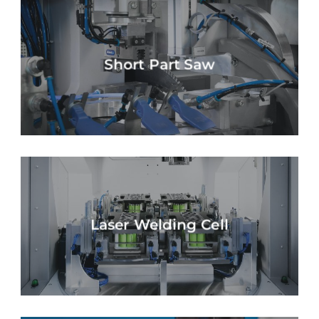
Short Part Saw
Laser Welding Cell