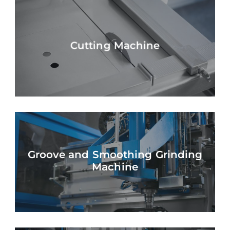
Cutting Machine
Groove and Smoothing Grinding
Machine