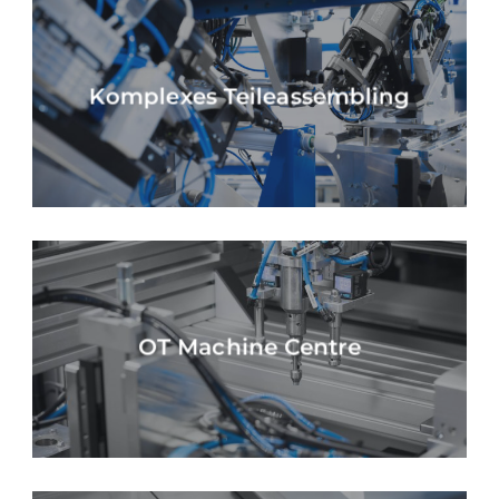
Komplexes Teileassembling
OT Machine Centre