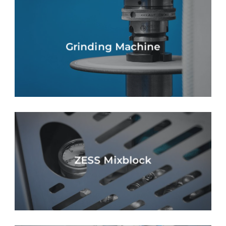
Grinding Machine
ZESS Mixblock