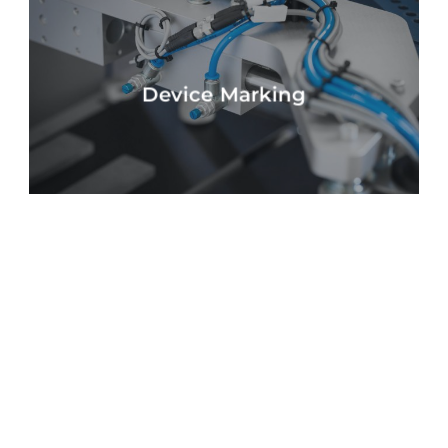
Device Marking