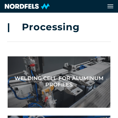
Skip
Men
to
main
content
| Processing
WELDING CELL FOR ALUMINUM
PROFILES